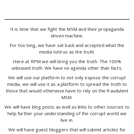
It is time that we fight the MSM and their propaganda
driven machine.
For too long, we have sat back and accepted what the
media told us as the truth.
Here at RPM we will bring you the truth. The 100%
unbiased truth. We have no agenda other than facts.
We will use our platform to not only expose the corrupt
media, we will use it as a platform to spread the truth to
those that would otherwise have to rely on the fraudulent
MSM.
We will have blog posts as well as links to other sources to
help further your understanding of the corrupt world we
live in.
We will have guest bloggers that will submit articles for