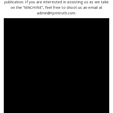
publication. If you are interested in assisting us as we take
on the “MACHINE”, feel free to shoot us an email at
admin@rpmtruth.com.