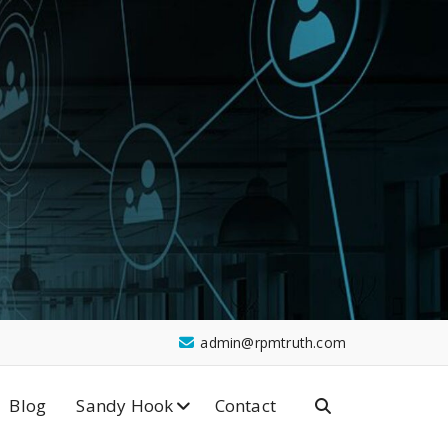
admin@rpmtruth.com
Blog
Sandy Hook
Contact