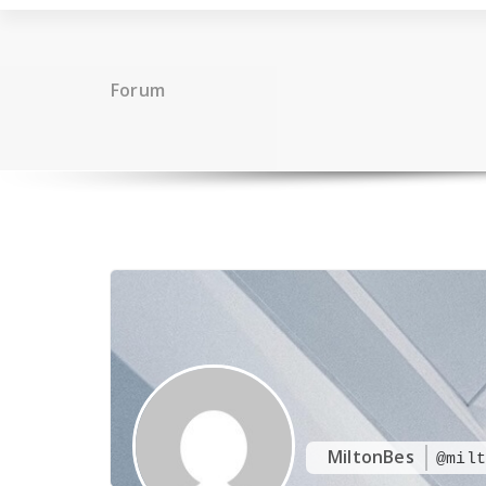
Forum
MiltonBes
@milt