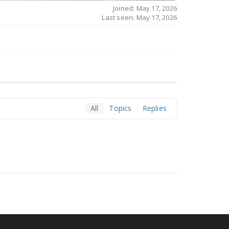
Joined: May 17, 2026
Last seen: May 17, 2026
All
Topics
Replies