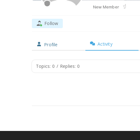
New Member
Follow
Activity
Profile
Topics: 0
/
Replies: 0