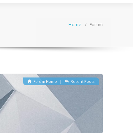
Home
/
Forum
Forum Home
|
Recent Posts