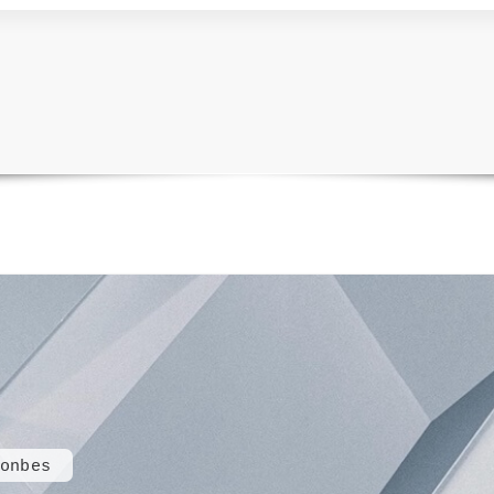
onbes