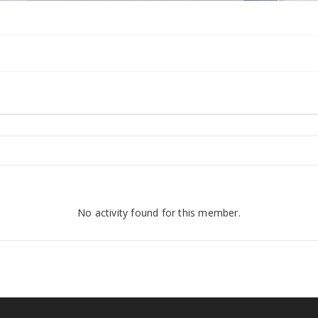
No activity found for this member.