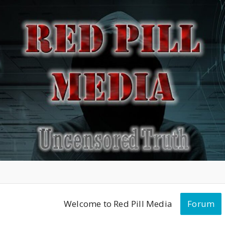
Welcome to Red Pill Media
Forum