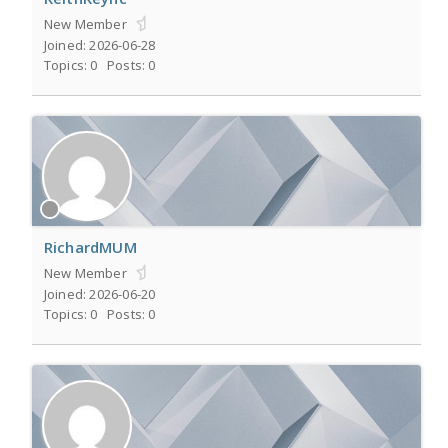
New Member
Joined: 2026-06-28
Topics: 0
Posts: 0
RichardMUM
New Member
Joined: 2026-06-20
Topics: 0
Posts: 0