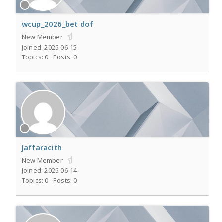
wcup_2026_bet dof
New Member
Joined: 2026-06-15
Topics: 0
Posts: 0
Jaffaracith
New Member
Joined: 2026-06-14
Topics: 0
Posts: 0