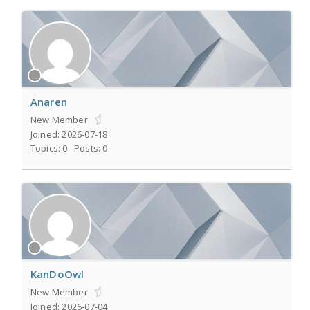
Anaren
New Member
Joined: 2026-07-18
Topics: 0
Posts: 0
KanDoOwl
New Member
Joined: 2026-07-04