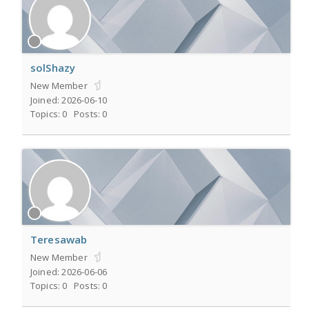
solShazy
New Member
Joined: 2026-06-10
Topics: 0
Posts: 0
Teresawab
New Member
Joined: 2026-06-06
Topics: 0
Posts: 0