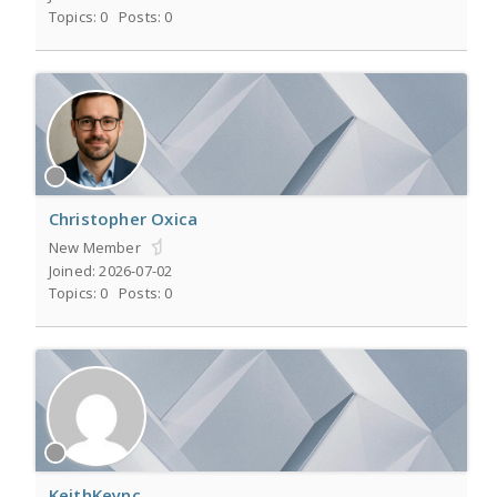
Topics: 0
Posts: 0
Christopher Oxica
New Member
Joined: 2026-07-02
Topics: 0
Posts: 0
KeithKeync