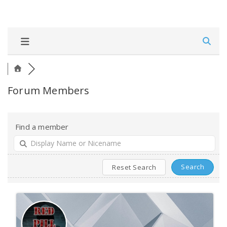
Forum Members
Find a member