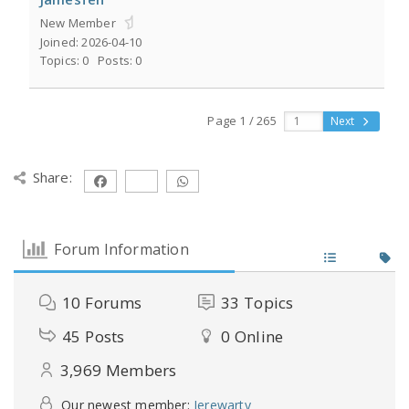
New Member
Joined: 2026-04-10
Topics: 0
Posts: 0
Page 1 / 265
Next
Share:
Forum Information
10
Forums
33
Topics
45
Posts
0
Online
3,969
Members
Our newest member:
Jerewarty