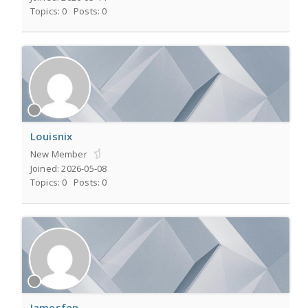
Topics: 0
Posts: 0
Louisnix
New Member
Joined: 2026-05-08
Topics: 0
Posts: 0
Jamesfen