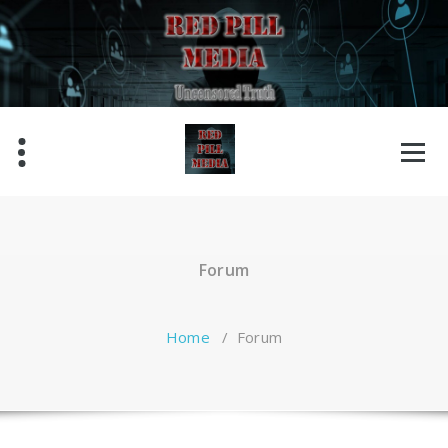
Skip
to
content
Forum
Home
/
Forum