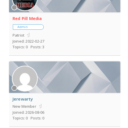
Red Pill Media
Admin
Patriot
Joined: 2022-02-27
Topics: 0
Posts: 3
Jerewarty
New Member
Joined: 2026-08-06
Topics: 0
Posts: 0