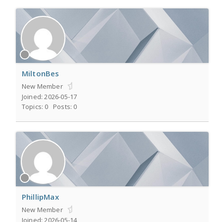
MiltonBes
New Member
Joined: 2026-05-17
Topics: 0
Posts: 0
PhillipMax
New Member
Joined: 2026-05-14