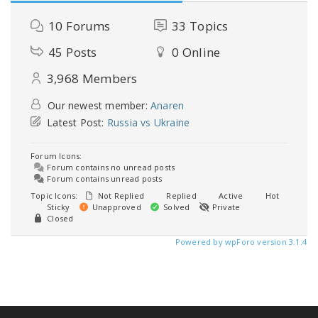
10
Forums
33
Topics
45
Posts
0
Online
3,968
Members
Our newest member:
Anaren
Latest Post:
Russia vs Ukraine
Forum Icons:
Forum contains no unread posts
Forum contains unread posts
Topic Icons:
Not Replied
Replied
Active
Hot
Sticky
Unapproved
Solved
Private
Closed
Powered by wpForo version 3.1.4