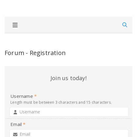
Forum - Registration
Join us today!
Username
*
Length must be between 3 characters and 15 characters.
Email
*