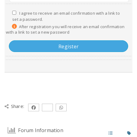
I agree to receive an email confirmation with a link to
set a password.
After registration you will receive an email confirmation
with a link to set a new password
Share:
Forum Information